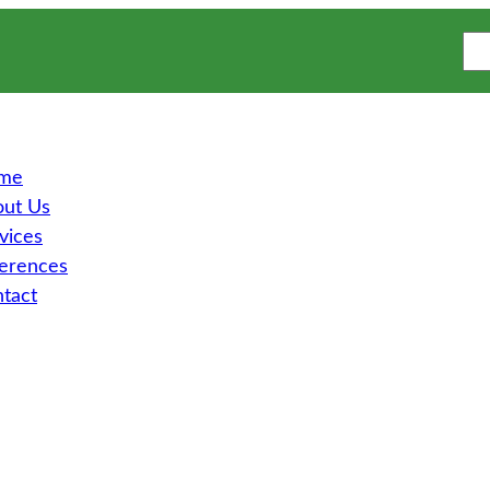
S
e
a
r
c
h
me
ut Us
vices
erences
tact