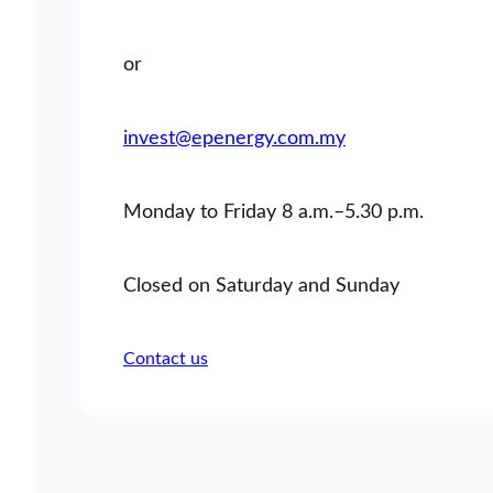
or
invest@epenergy.com.my
Monday to Friday 8 a.m.–5.30 p.m.
Closed on Saturday and Sunday
Contact us