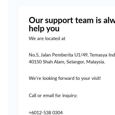
Our support team is al
help you
We are located at
No.5, Jalan Pemberita U1/49, Temasya Indu
40150 Shah Alam, Selangor, Malaysia.
We’re looking forward to your visit!
Call or email for inquiry:
+6012-538 0304