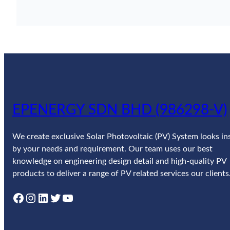
EPENERGY SDN BHD (986298-V)
We create exclusive Solar Photovoltaic (PV) System looks in
by your needs and requirement. Our team uses our best
knowledge on engineering design detail and high-quality PV
products to deliver a range of PV related services our clients
Facebook
Instagram
LinkedIn
Twitter
YouTube