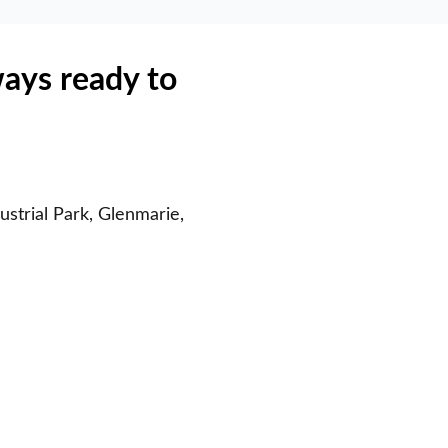
ways ready to
strial Park, Glenmarie,