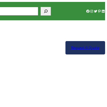
Facebook
Instagram
Twitter
Pinterest
LinkedIn
Request A Quote